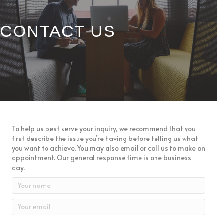
CONTACT US
CONTACT US
To help us best serve your inquiry, we recommend that you
first describe the issue you’re having before telling us what
you want to achieve. You may also email or call us to make an
appointment. Our general response time is one business
day.