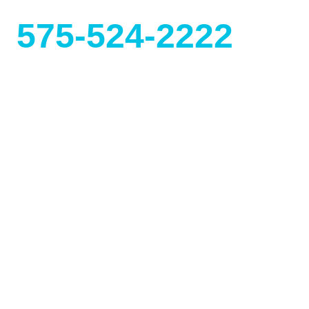
575-524-2222