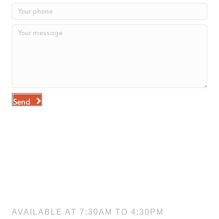
Send
NEED HELP?
Don’t hesitate to ask us something. Contact us directly at
575-524-2222
. We take our customer care very seriously.
While we aim to make our website easy to understand and
navigate, we know there are times when you may need a bit
of assistance.
GIVE US A CALL
AVAILABLE AT 7:30AM TO 4:30PM