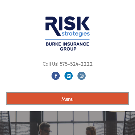
Call Us!
575-524-2222
Facebook
Linkedin
Instagram
Menu