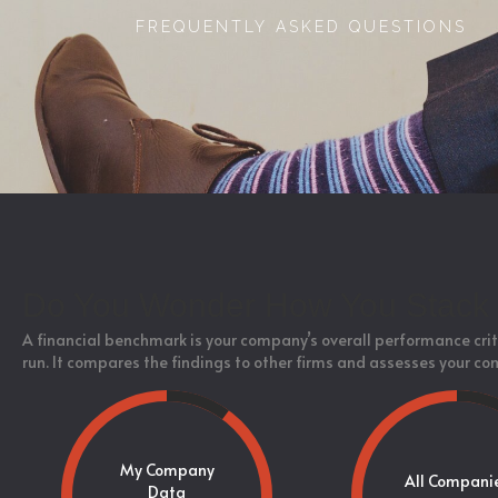
FREQUENTLY ASKED QUESTIONS
Do You Wonder How You Stack 
A financial benchmark is your company’s overall performance crit
run. It compares the findings to other firms and assesses your co
My Company
All Compani
Data