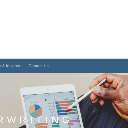
 & Insights
Contact Us
RWRITING