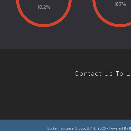
18.7
%
10.2
%
Contact Us To 
Burke Insurance Group, LLP. © 2026 - Powered By