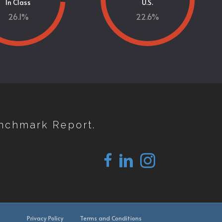
In Class
U.S.
26.1
%
22.6
%
nchmark Report.
Privacy Policy
Terms and Conditions