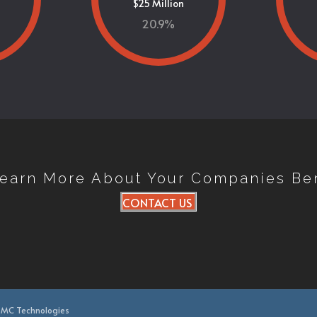
$25 Million
20.9
%
Learn More About Your Companies Be
CONTACT US
 BMC Technologies