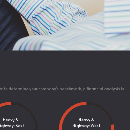
er to determine your company’s benchmark, a financial analysis is
Heavy &
Heavy &
ighway: Best
Highway: West