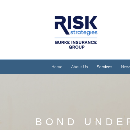
Home
About Us
Services
News
BOND UNDE