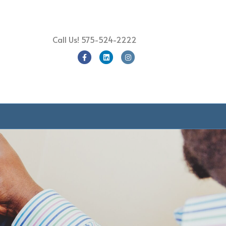
Call Us!
575-524-2222
Facebook
Linkedin
Instagram