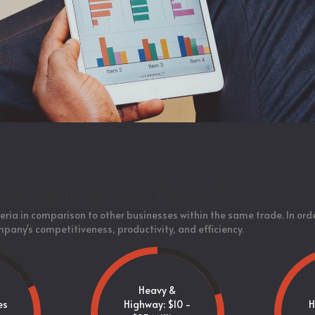
Up Against Your Peers?
eria in comparison to other businesses within the same trade. In ord
mpany's competitiveness, productivity, and efficiency.
Heavy &
es
Highway: $10 -
H